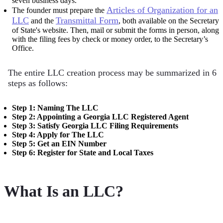
seven business days.
Articles of Organization for an
The founder must prepare the
LLC
Transmittal Form
and the
, both available on the Secretary
of State's website. Then, mail or submit the forms in person, along
with the filing fees by check or money order, to the Secretary’s
Office.
The entire LLC creation process may be summarized in 6
steps as follows:
Step 1: Naming The LLC
Step 2: Appointing a Georgia LLC Registered Agent
Step 3: Satisfy Georgia LLC Filing Requirements
Step 4: Apply for The LLC
Step 5: Get an EIN Number
Step 6: Register for State and Local Taxes
What Is an LLC?