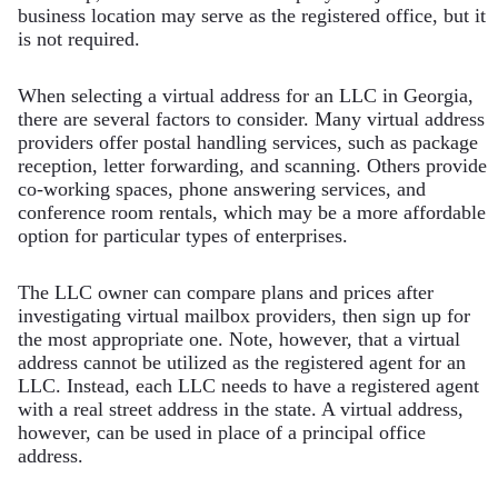
business location may serve as the registered office, but it
is not required.
When selecting a virtual address for an LLC in Georgia,
there are several factors to consider. Many virtual address
providers offer postal handling services, such as package
reception, letter forwarding, and scanning. Others provide
co-working spaces, phone answering services, and
conference room rentals, which may be a more affordable
option for particular types of enterprises.
The LLC owner can compare plans and prices after
investigating virtual mailbox providers, then sign up for
the most appropriate one. Note, however, that a virtual
address cannot be utilized as the registered agent for an
LLC. Instead, each LLC needs to have a registered agent
with a real street address in the state. A virtual address,
however, can be used in place of a principal office
address.