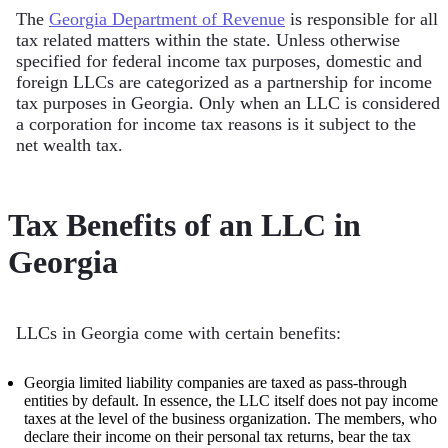
The
Georgia Department of Revenue
is responsible for all
tax related matters within the state. Unless otherwise
specified for federal income tax purposes, domestic and
foreign LLCs are categorized as a partnership for income
tax purposes in Georgia. Only when an LLC is considered
a corporation for income tax reasons is it subject to the
net wealth tax.
Tax Benefits of an LLC in
Georgia
LLCs in Georgia come with certain benefits:
Georgia limited liability companies are taxed as pass-through
entities by default. In essence, the LLC itself does not pay income
taxes at the level of the business organization. The members, who
declare their income on their personal tax returns, bear the tax