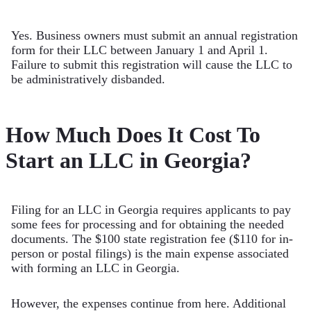
Yes. Business owners must submit an annual registration
form for their LLC between January 1 and April 1.
Failure to submit this registration will cause the LLC to
be administratively disbanded.
How Much Does It Cost To
Start an LLC in Georgia?
Filing for an LLC in Georgia requires applicants to pay
some fees for processing and for obtaining the needed
documents. The $100 state registration fee ($110 for in-
person or postal filings) is the main expense associated
with forming an LLC in Georgia.
However, the expenses continue from here. Additional