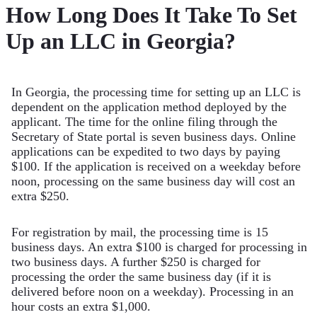
How Long Does It Take To Set
Up an LLC in Georgia?
In Georgia, the processing time for setting up an LLC is
dependent on the application method deployed by the
applicant. The time for the online filing through the
Secretary of State portal is seven business days. Online
applications can be expedited to two days by paying
$100. If the application is received on a weekday before
noon, processing on the same business day will cost an
extra $250.
For registration by mail, the processing time is 15
business days. An extra $100 is charged for processing in
two business days. A further $250 is charged for
processing the order the same business day (if it is
delivered before noon on a weekday). Processing in an
hour costs an extra $1,000.