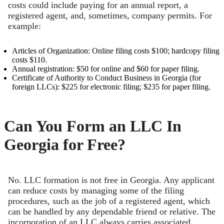
costs could include paying for an annual report, a
registered agent, and, sometimes, company permits. For
example:
Articles of Organization: Online filing costs $100; hardcopy filing
costs $110.
Annual registration: $50 for online and $60 for paper filing.
Certificate of Authority to Conduct Business in Georgia (for
foreign LLCs): $225 for electronic filing; $235 for paper filing.
Can You Form an LLC In
Georgia for Free?
No. LLC formation is not free in Georgia. Any applicant
can reduce costs by managing some of the filing
procedures, such as the job of a registered agent, which
can be handled by any dependable friend or relative. The
incorporation of an LLC always carries associated