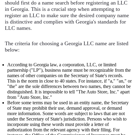
should first do a name search before registering an LLC
in Georgia. This is a crucial step when attempting to
register an LLC to make sure the desired company name
is distinctive and complies with Georgia's standards for
LLC names.
The criteria for choosing a Georgia LLC name are listed
below:
According to Georgia law, a corporation, LLC, or limited
partnership ("LP"), business name must be recognizable from the
names of other companies on the Secretary of State's records.
This is the norm in close to 40 states. For instance, if "a," "an," or
"the" are the sole differences between two names, they cannot be
distinguished. It is impossible to tell "The Auto Store, Inc." apart
from "Auto Store, Inc."
Before some terms may be used in an entity name, the Secretary
of State may prohibit their use, demand approval, or demand
more information. Some words are subject to laws that are not
under the Secretary of State's jurisdiction. Persons who wish to
incorporate using these words must provide a letter of
authorization from the relevant agency with their filing. For