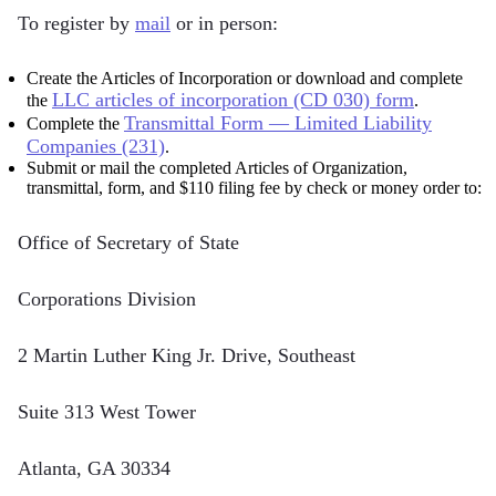
To register by
mail
or in person:
Create the Articles of Incorporation or download and complete
LLC articles of incorporation (CD 030) form
the
.
Transmittal Form — Limited Liability
Complete the
Companies (231)
.
Submit or mail the completed Articles of Organization,
transmittal, form, and $110 filing fee by check or money order to:
Office of Secretary of State
Corporations Division
2 Martin Luther King Jr. Drive, Southeast
Suite 313 West Tower
Atlanta, GA 30334