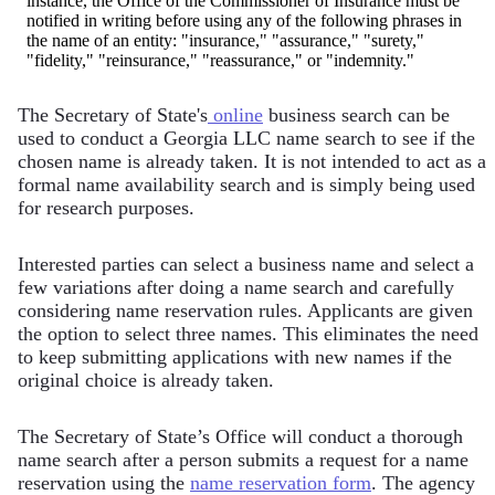
instance, the Office of the Commissioner of Insurance must be
notified in writing before using any of the following phrases in
the name of an entity: "insurance," "assurance," "surety,"
"fidelity," "reinsurance," "reassurance," or "indemnity."
The Secretary of State's
online
business search can be
used to conduct a Georgia LLC name search to see if the
chosen name is already taken. It is not intended to act as a
formal name availability search and is simply being used
for research purposes.
Interested parties can select a business name and select a
few variations after doing a name search and carefully
considering name reservation rules. Applicants are given
the option to select three names. This eliminates the need
to keep submitting applications with new names if the
original choice is already taken.
The Secretary of State’s Office will conduct a thorough
name search after a person submits a request for a name
reservation using the
name reservation form
. The agency