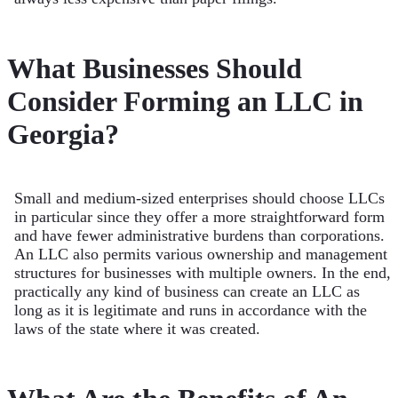
What Businesses Should
Consider Forming an LLC in
Georgia?
Small and medium-sized enterprises should choose LLCs
in particular since they offer a more straightforward form
and have fewer administrative burdens than corporations.
An LLC also permits various ownership and management
structures for businesses with multiple owners. In the end,
practically any kind of business can create an LLC as
long as it is legitimate and runs in accordance with the
laws of the state where it was created.