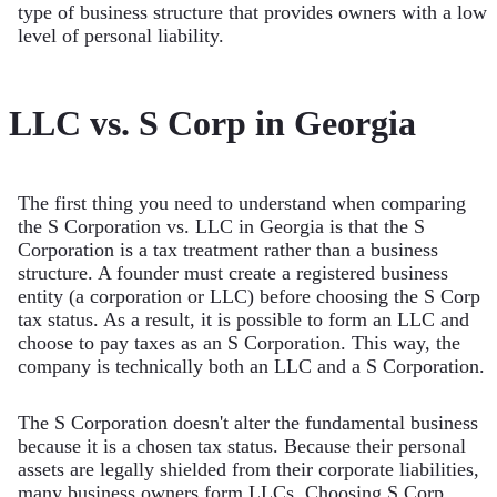
type of business structure that provides owners with a low
level of personal liability.
LLC vs. S Corp in Georgia
The first thing you need to understand when comparing
the S Corporation vs. LLC in Georgia is that the S
Corporation is a tax treatment rather than a business
structure. A founder must create a registered business
entity (a corporation or LLC) before choosing the S Corp
tax status. As a result, it is possible to form an LLC and
choose to pay taxes as an S Corporation. This way, the
company is technically both an LLC and a S Corporation.
The S Corporation doesn't alter the fundamental business
because it is a chosen tax status. Because their personal
assets are legally shielded from their corporate liabilities,
many business owners form LLCs. Choosing S Corp