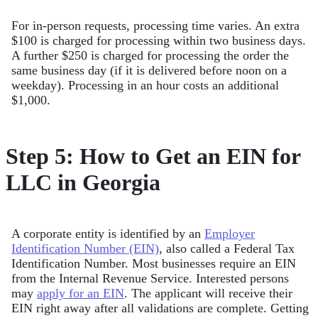
For in-person requests, processing time varies. An extra
$100 is charged for processing within two business days.
A further $250 is charged for processing the order the
same business day (if it is delivered before noon on a
weekday). Processing in an hour costs an additional
$1,000.
Step 5: How to Get an EIN for
LLC in Georgia
A corporate entity is identified by an
Employer
Identification Number (EIN)
, also called a Federal Tax
Identification Number. Most businesses require an EIN
from the Internal Revenue Service. Interested persons
may
apply for an EIN
. The applicant will receive their
EIN right away after all validations are complete. Getting