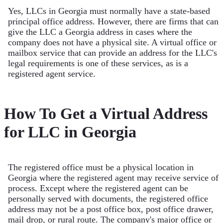
Yes, LLCs in Georgia must normally have a state-based
principal office address. However, there are firms that can
give the LLC a Georgia address in cases where the
company does not have a physical site. A virtual office or
mailbox service that can provide an address for the LLC's
legal requirements is one of these services, as is a
registered agent service.
How To Get a Virtual Address
for LLC in Georgia
The registered office must be a physical location in
Georgia where the registered agent may receive service of
process. Except where the registered agent can be
personally served with documents, the registered office
address may not be a post office box, post office drawer,
mail drop, or rural route. The company's major office or