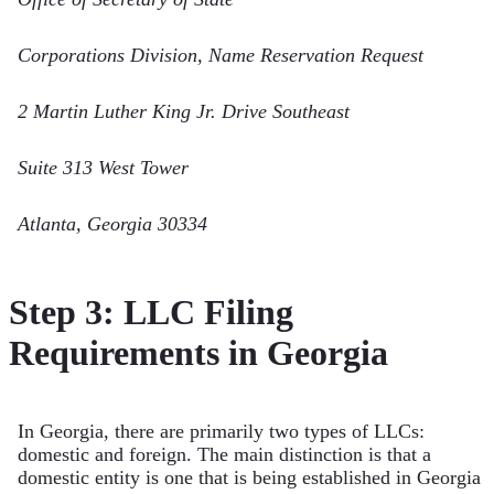
Corporations Division, Name Reservation Request
2 Martin Luther King Jr. Drive Southeast
Suite 313 West Tower
Atlanta, Georgia 30334
Step 3: LLC Filing
Requirements in Georgia
In Georgia, there are primarily two types of LLCs:
domestic and foreign. The main distinction is that a
domestic entity is one that is being established in Georgia