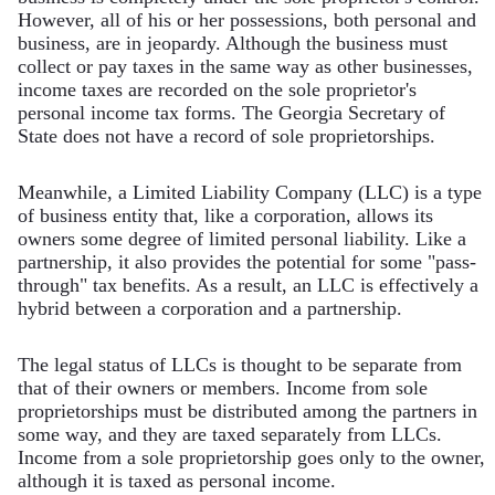
However, all of his or her possessions, both personal and
business, are in jeopardy. Although the business must
collect or pay taxes in the same way as other businesses,
income taxes are recorded on the sole proprietor's
personal income tax forms. The Georgia Secretary of
State does not have a record of sole proprietorships.
Meanwhile, a Limited Liability Company (LLC) is a type
of business entity that, like a corporation, allows its
owners some degree of limited personal liability. Like a
partnership, it also provides the potential for some "pass-
through" tax benefits. As a result, an LLC is effectively a
hybrid between a corporation and a partnership.
The legal status of LLCs is thought to be separate from
that of their owners or members. Income from sole
proprietorships must be distributed among the partners in
some way, and they are taxed separately from LLCs.
Income from a sole proprietorship goes only to the owner,
although it is taxed as personal income.