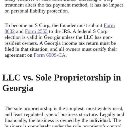
treatment alters the tax payment method, it has no impact
on personal liability protection.
To become an S Corp, the founder must submit
Form
8832
and
Form 2553
to the IRS. A federal S Corp
election is valid in Georgia unless the LLC has non-
resident owners. A Georgia income tax return must be
filed in that situation, and all owners must certify their
agreement on
Form 600S-CA
.
LLC vs. Sole Proprietorship in
Georgia
The sole proprietorship is the simplest, most widely used,
and least regulated type of business structure. Legally and
financially, the business is owned by the individual. The
business is completely under the sole proprietor's control.