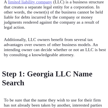
A
limited liability company
(LLC) is a business structure
that creates a separate legal entity for a corporation. In
other words, the owner(s) of the business cannot be held
liable for debts incurred by the company or money
judgments rendered against the company as a result of
legal action.
Additionally, LLC owners benefit from several tax
advantages over owners of other business models. An
intending owner can decide whether or not an LLC is best
by consulting a knowledgeable attorney.
Step 1: Georgia LLC Name
Search
To be sure that the name they wish to use for their firm
has not already been taken by another, interested parties