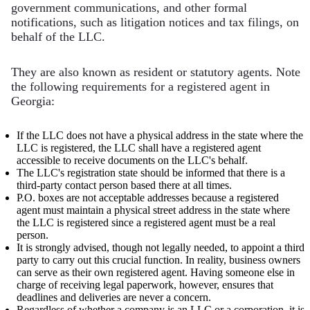
government communications, and other formal
notifications, such as litigation notices and tax filings, on
behalf of the LLC.
They are also known as resident or statutory agents. Note
the following requirements for a registered agent in
Georgia:
If the LLC does not have a physical address in the state where the
LLC is registered, the LLC shall have a registered agent
accessible to receive documents on the LLC's behalf.
The LLC's registration state should be informed that there is a
third-party contact person based there at all times.
P.O. boxes are not acceptable addresses because a registered
agent must maintain a physical street address in the state where
the LLC is registered since a registered agent must be a real
person.
It is strongly advised, though not legally needed, to appoint a third
party to carry out this crucial function. In reality, business owners
can serve as their own registered agent. Having someone else in
charge of receiving legal paperwork, however, ensures that
deadlines and deliveries are never a concern.
Regardless of whether a company is an LLC or a corporation, it is