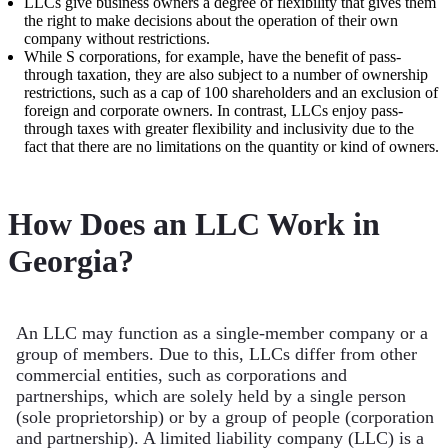
LLCs give business owners a degree of flexibility that gives them
the right to make decisions about the operation of their own
company without restrictions.
While S corporations, for example, have the benefit of pass-
through taxation, they are also subject to a number of ownership
restrictions, such as a cap of 100 shareholders and an exclusion of
foreign and corporate owners. In contrast, LLCs enjoy pass-
through taxes with greater flexibility and inclusivity due to the
fact that there are no limitations on the quantity or kind of owners.
How Does an LLC Work in
Georgia?
An LLC may function as a single-member company or a
group of members. Due to this, LLCs differ from other
commercial entities, such as corporations and
partnerships, which are solely held by a single person
(sole proprietorship) or by a group of people (corporation
and partnership). A limited liability company (LLC) is a