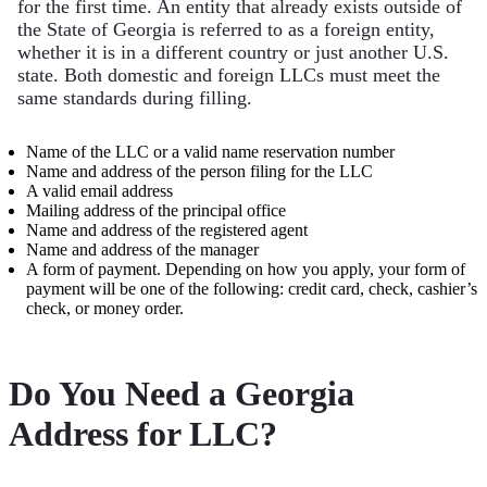
for the first time. An entity that already exists outside of
the State of Georgia is referred to as a foreign entity,
whether it is in a different country or just another U.S.
state. Both domestic and foreign LLCs must meet the
same standards during filling.
Name of the LLC or a valid name reservation number
Name and address of the person filing for the LLC
A valid email address
Mailing address of the principal office
Name and address of the registered agent
Name and address of the manager
A form of payment. Depending on how you apply, your form of
payment will be one of the following: credit card, check, cashier’s
check, or money order.
Do You Need a Georgia
Address for LLC?