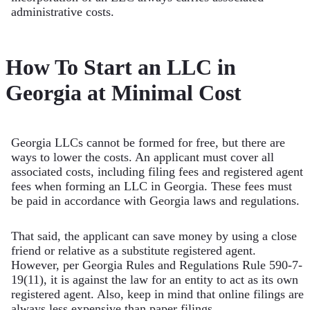
administrative costs.
How To Start an LLC in
Georgia at Minimal Cost
Georgia LLCs cannot be formed for free, but there are
ways to lower the costs. An applicant must cover all
associated costs, including filing fees and registered agent
fees when forming an LLC in Georgia. These fees must
be paid in accordance with Georgia laws and regulations.
That said, the applicant can save money by using a close
friend or relative as a substitute registered agent.
However, per Georgia Rules and Regulations Rule 590-7-
19(11), it is against the law for an entity to act as its own
registered agent. Also, keep in mind that online filings are
always less expensive than paper filings.