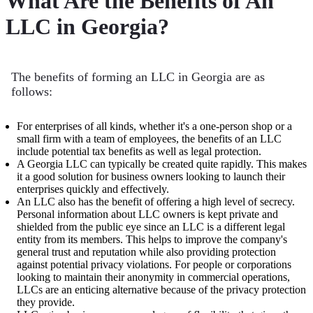
What Are the Benefits of An
LLC in Georgia?
The benefits of forming an LLC in Georgia are as
follows:
For enterprises of all kinds, whether it's a one-person shop or a
small firm with a team of employees, the benefits of an LLC
include potential tax benefits as well as legal protection.
A Georgia LLC can typically be created quite rapidly. This makes
it a good solution for business owners looking to launch their
enterprises quickly and effectively.
An LLC also has the benefit of offering a high level of secrecy.
Personal information about LLC owners is kept private and
shielded from the public eye since an LLC is a different legal
entity from its members. This helps to improve the company's
general trust and reputation while also providing protection
against potential privacy violations. For people or corporations
looking to maintain their anonymity in commercial operations,
LLCs are an enticing alternative because of the privacy protection
they provide.