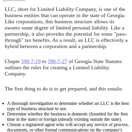
LLC, short for Limited Liability Company, is one of the
business entities that can operate in the state of Georgia.
Like corporations, this business structure allows its
owners some degree of limited personal liability. Like a
partnership, it also provides the potential for some "pass-
through" tax benefits. As a result, an LLC is effectively a
hybrid between a corporation and a partnership.
Chapte
590-7-19
to
590-7-27
of Georgia State Statutes
outlines the rules for creating a Limited Liability
Company.
The first thing to do is to get prepared, and this entails:
A thorough investigation to determine whether an LLC is the best
type of business structure to use.
Determine whether the business is domestic (founded for the first
time in the state) or foreign (already existing outside the state).
Choose a registered agent who will accept any service of process,
documents, or other formal communications on the company's