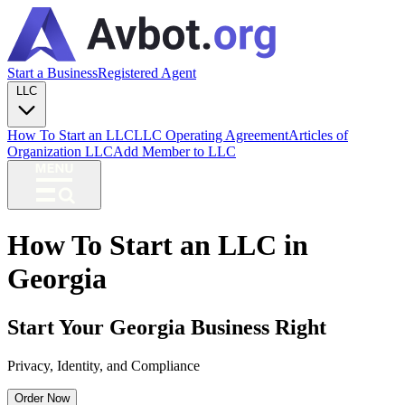
Start a Business
Registered Agent
LLC
How To Start an LLC
LLC Operating Agreement
Articles of
Organization LLC
Add Member to LLC
How To Start an LLC in
Georgia
Start Your Georgia Business Right
Privacy, Identity, and Compliance
Order Now