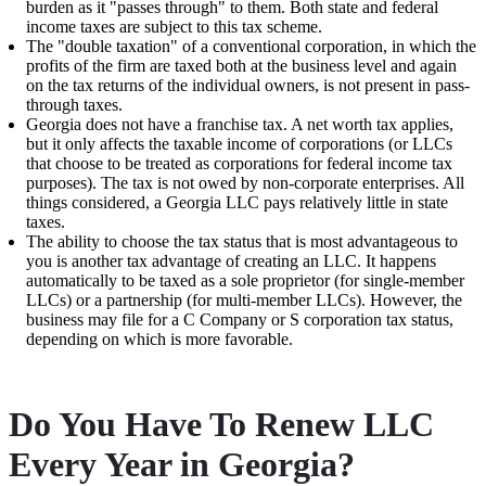
burden as it "passes through" to them. Both state and federal
income taxes are subject to this tax scheme.
The "double taxation" of a conventional corporation, in which the
profits of the firm are taxed both at the business level and again
on the tax returns of the individual owners, is not present in pass-
through taxes.
Georgia does not have a franchise tax. A net worth tax applies,
but it only affects the taxable income of corporations (or LLCs
that choose to be treated as corporations for federal income tax
purposes). The tax is not owed by non-corporate enterprises. All
things considered, a Georgia LLC pays relatively little in state
taxes.
The ability to choose the tax status that is most advantageous to
you is another tax advantage of creating an LLC. It happens
automatically to be taxed as a sole proprietor (for single-member
LLCs) or a partnership (for multi-member LLCs). However, the
business may file for a C Company or S corporation tax status,
depending on which is more favorable.
Do You Have To Renew LLC
Every Year in Georgia?