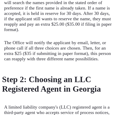
will search the names provided in the stated order of
preference if the first name is already taken. If a name is
accepted, it is held in reserve for 30 days. After 30 days,
if the applicant still wants to reserve the name, they must
reapply and pay an extra $25.00 ($35.00 if filing in paper
format).
The Office will notify the applicant by email, letter, or
phone call if all three choices are chosen. Then, for an
extra $25 ($35 if submitting in paper format), this person
can reapply with three different name possibilities.
Step 2: Choosing an LLC
Registered Agent in Georgia
A limited liability company's (LLC) registered agent is a
third-party agent who accepts service of process notices,