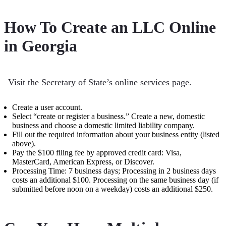
How To Create an LLC Online
in Georgia
Visit the Secretary of State’s online services page.
Create a user account.
Select “create or register a business.” Create a new, domestic
business and choose a domestic limited liability company.
Fill out the required information about your business entity (listed
above).
Pay the $100 filing fee by approved credit card: Visa,
MasterCard, American Express, or Discover.
Processing Time: 7 business days; Processing in 2 business days
costs an additional $100. Processing on the same business day (if
submitted before noon on a weekday) costs an additional $250.