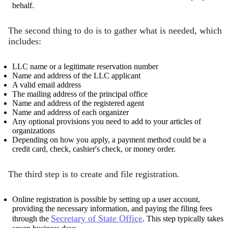
behalf.
The second thing to do is to gather what is needed, which
includes:
LLC name or a legitimate reservation number
Name and address of the LLC applicant
A valid email address
The mailing address of the principal office
Name and address of the registered agent
Name and address of each organizer
Any optional provisions you need to add to your articles of
organizations
Depending on how you apply, a payment method could be a
credit card, check, cashier's check, or money order.
The third step is to create and file registration.
Online registration is possible by setting up a user account,
providing the necessary information, and paying the filing fees
Secretary of State Office
through the
. This step typically takes