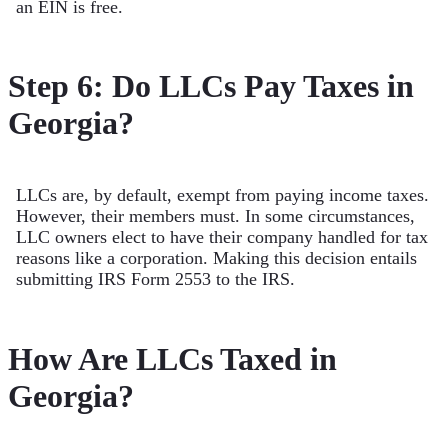
an EIN is free.
Step 6: Do LLCs Pay Taxes in
Georgia?
LLCs are, by default, exempt from paying income taxes.
However, their members must. In some circumstances,
LLC owners elect to have their company handled for tax
reasons like a corporation. Making this decision entails
submitting IRS Form 2553 to the IRS.
How Are LLCs Taxed in
Georgia?