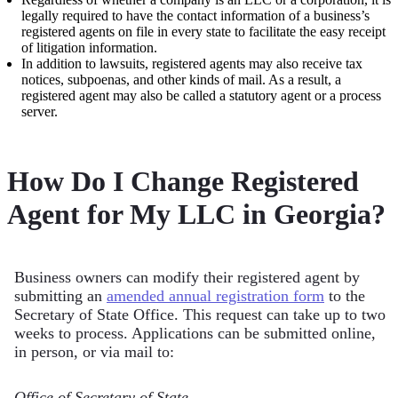
legally required to have the contact information of a business’s
registered agents on file in every state to facilitate the easy receipt
of litigation information.
In addition to lawsuits, registered agents may also receive tax
notices, subpoenas, and other kinds of mail. As a result, a
registered agent may also be called a statutory agent or a process
server.
How Do I Change Registered
Agent for My LLC in Georgia?
Business owners can modify their registered agent by
submitting an
amended annual registration form
to the
Secretary of State Office. This request can take up to two
weeks to process. Applications can be submitted online,
in person, or via mail to:
Office of Secretary of State