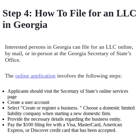
Step 4: How To File for an LLC
in Georgia
Interested persons in Georgia can file for an LLC online,
by mail, or in-person at the Georgia Secretary of State’s
Office.
The
online application
involves the following steps:
Applicants should visit the Secretary of State’s online services
page
Create a user account
Select "Create or register a business. " Choose a domestic limited
liability company when starting a new domestic firm.
Provide the necessary details regarding the business entity.
Pay the $100 filing fee with a Visa, MasterCard, American
Express, or Discover credit card that has been accepted.