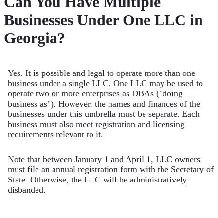
Can You Have Multiple
Businesses Under One LLC in
Georgia?
Yes. It is possible and legal to operate more than one
business under a single LLC. One LLC may be used to
operate two or more enterprises as DBAs ("doing
business as"). However, the names and finances of the
businesses under this umbrella must be separate. Each
business must also meet registration and licensing
requirements relevant to it.
Note that between January 1 and April 1, LLC owners
must file an annual registration form with the Secretary of
State. Otherwise, the LLC will be administratively
disbanded.