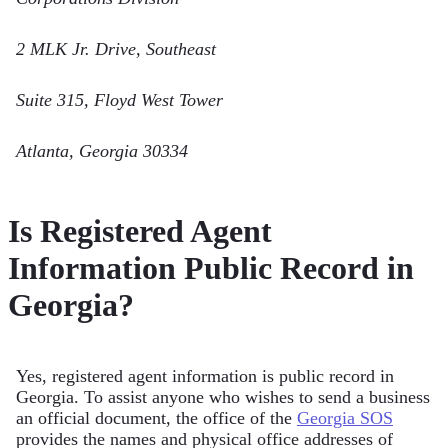
2 MLK Jr. Drive, Southeast
Suite 315, Floyd West Tower
Atlanta, Georgia 30334
Is Registered Agent
Information Public Record in
Georgia?
Yes, registered agent information is public record in
Georgia. To assist anyone who wishes to send a business
an official document, the office of the
Georgia SOS
provides the names and physical office addresses of