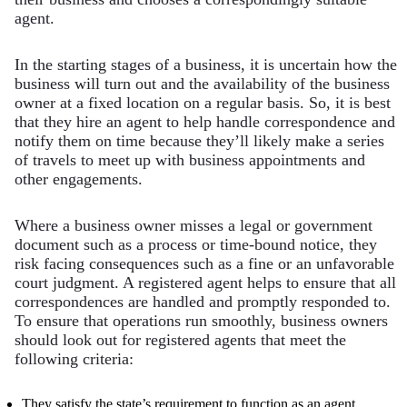
agent.
In the starting stages of a business, it is uncertain how the
business will turn out and the availability of the business
owner at a fixed location on a regular basis. So, it is best
that they hire an agent to help handle correspondence and
notify them on time because they’ll likely make a series
of travels to meet up with business appointments and
other engagements.
Where a business owner misses a legal or government
document such as a process or time-bound notice, they
risk facing consequences such as a fine or an unfavorable
court judgment. A registered agent helps to ensure that all
correspondences are handled and promptly responded to.
To ensure that operations run smoothly, business owners
should look out for registered agents that meet the
following criteria:
They satisfy the state’s requirement to function as an agent