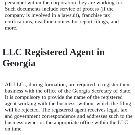
personnel within the corporation they are working for.
Such documents include service of process (if the
company is involved in a lawsuit), franchise tax
notifications, deadline notices for report filings, and
more.
LLC Registered Agent in
Georgia
All LLCs, during formation, are required to register their
business with the office of the Georgia Secretary of State.
It is compulsory to provide the name of the registered
agent working with the business, without which the filing
will be rejected. The registered agent receives legal, tax
and government correspondence and addresses such to the
business owner or the appropriate office within the LLC
on time.