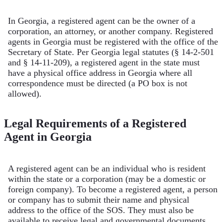
In Georgia, a registered agent can be the owner of a
corporation, an attorney, or another company. Registered
agents in Georgia must be registered with the office of the
Secretary of State. Per Georgia legal statutes (§ 14-2-501
and § 14-11-209), a registered agent in the state must
have a physical office address in Georgia where all
correspondence must be directed (a PO box is not
allowed).
Legal Requirements of a Registered
Agent in Georgia
A registered agent can be an individual who is resident
within the state or a corporation (may be a domestic or
foreign company). To become a registered agent, a person
or company has to submit their name and physical
address to the office of the SOS. They must also be
available to receive legal and governmental documents