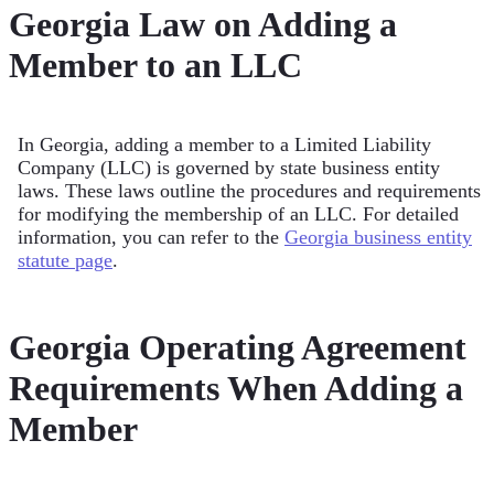
Georgia Law on Adding a
Member to an LLC
In Georgia, adding a member to a Limited Liability
Company (LLC) is governed by state business entity
laws. These laws outline the procedures and requirements
for modifying the membership of an LLC. For detailed
information, you can refer to the
Georgia business entity
statute page
.
Georgia Operating Agreement
Requirements When Adding a
Member