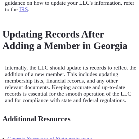
guidance on how to update your LLC's information, refer
to the
IRS
.
Updating Records After
Adding a Member in Georgia
Internally, the LLC should update its records to reflect the
addition of a new member. This includes updating
membership lists, financial records, and any other
relevant documents. Keeping accurate and up-to-date
records is essential for the smooth operation of the LLC
and for compliance with state and federal regulations.
Additional Resources
Georgia Secretary of State main page