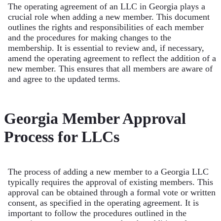
The operating agreement of an LLC in Georgia plays a
crucial role when adding a new member. This document
outlines the rights and responsibilities of each member
and the procedures for making changes to the
membership. It is essential to review and, if necessary,
amend the operating agreement to reflect the addition of a
new member. This ensures that all members are aware of
and agree to the updated terms.
Georgia Member Approval
Process for LLCs
The process of adding a new member to a Georgia LLC
typically requires the approval of existing members. This
approval can be obtained through a formal vote or written
consent, as specified in the operating agreement. It is
important to follow the procedures outlined in the