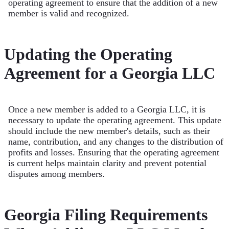
operating agreement to ensure that the addition of a new
member is valid and recognized.
Updating the Operating
Agreement for a Georgia LLC
Once a new member is added to a Georgia LLC, it is
necessary to update the operating agreement. This update
should include the new member's details, such as their
name, contribution, and any changes to the distribution of
profits and losses. Ensuring that the operating agreement
is current helps maintain clarity and prevent potential
disputes among members.
Georgia Filing Requirements