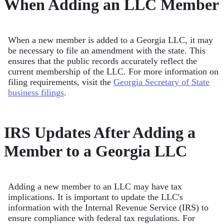
When Adding an LLC Member
When a new member is added to a Georgia LLC, it may
be necessary to file an amendment with the state. This
ensures that the public records accurately reflect the
current membership of the LLC. For more information on
filing requirements, visit the
Georgia Secretary of State
business filings
.
IRS Updates After Adding a
Member to a Georgia LLC
Adding a new member to an LLC may have tax
implications. It is important to update the LLC's
information with the Internal Revenue Service (IRS) to
ensure compliance with federal tax regulations. For