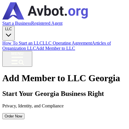
Start a Business
Registered Agent
LLC
How To Start an LLC
LLC Operating Agreement
Articles of
Organization LLC
Add Member to LLC
Add Member to LLC Georgia
Start Your Georgia Business Right
Privacy, Identity, and Compliance
Order Now